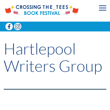
Hartlepool
Writers Group