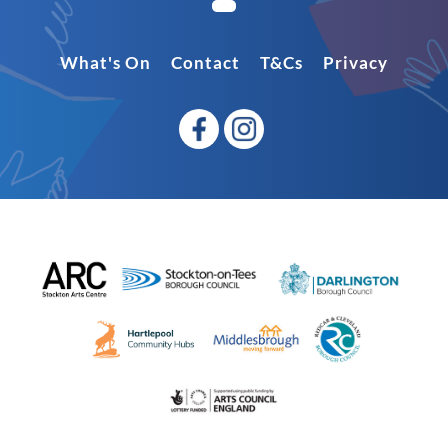
What's On
Contact
T&Cs
Privacy