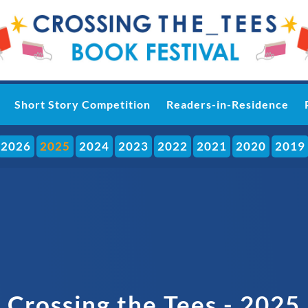
Short Story Competition
Readers-in-Residence
2026
2025
2024
2023
2022
2021
2020
2019
Crossing the Tees - 2025