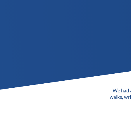
We had a
walks, wr