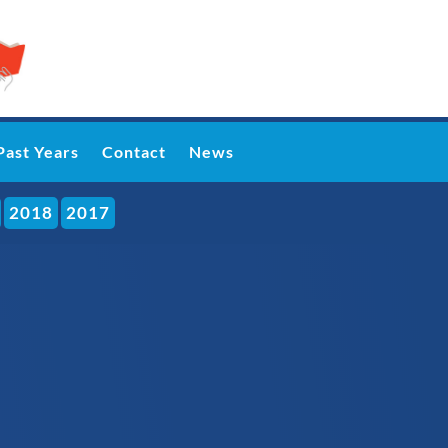
Past Years
Contact
News
2018
2017