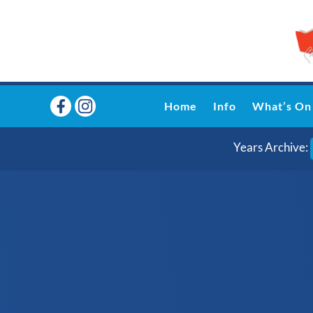
Home
Info
What’s On
Years Archive: