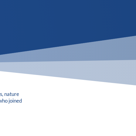
s, nature
who joined