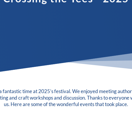
 fantastic time at 2025’s festival. We enjoyed meeting author
iting and craft workshops and discussion. Thanks to everyone 
us. Here are some of the wonderful events that took place.