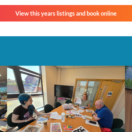
View this years listings and book online