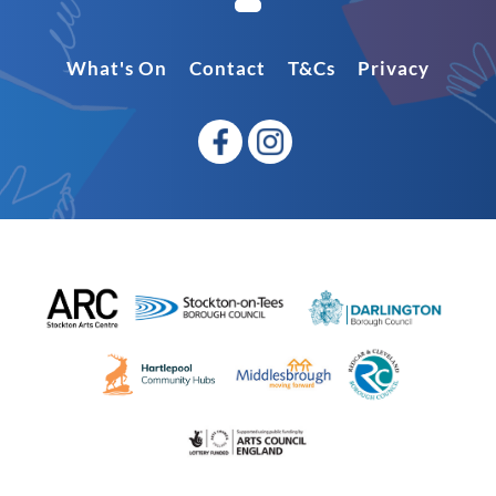
What's On
Contact
T&Cs
Privacy