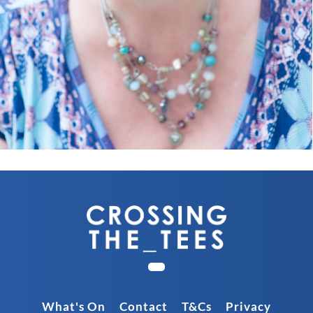
What's On
Contact
T&Cs
Privacy