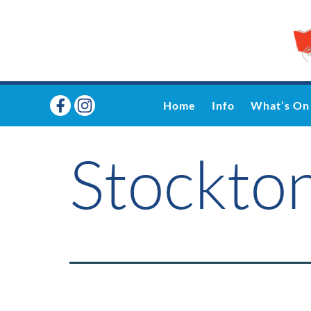
Home
Info
What’s On
Stockto