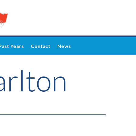
Past Years
Contact
News
arlton