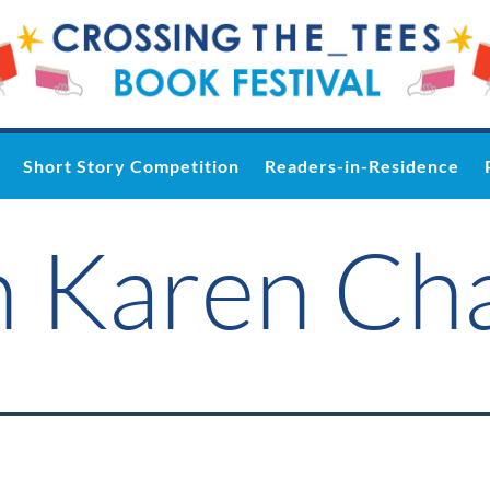
Short Story Competition
Readers-in-Residence
n Karen Ch