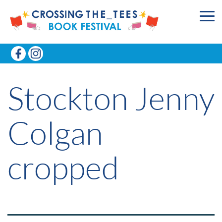
Stockton Jenny
Colgan
cropped