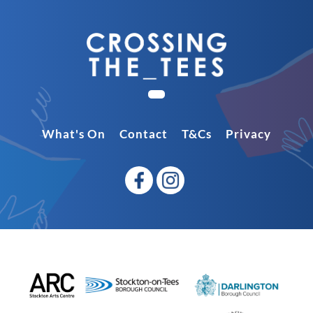
What's On
Contact
T&Cs
Privacy