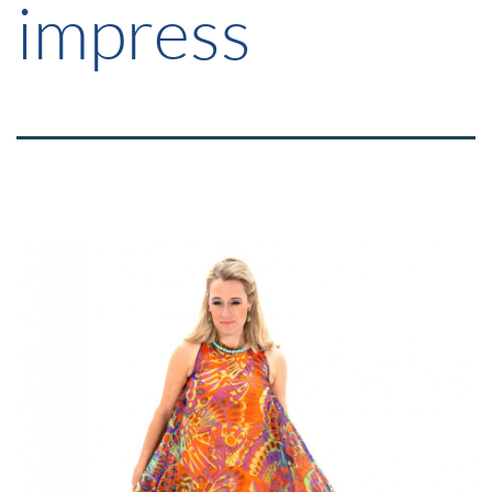
impress