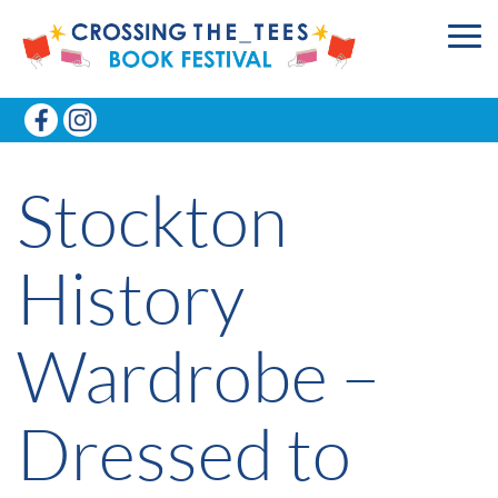
Stockton
History
Wardrobe –
Dressed to