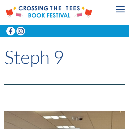
Steph 9