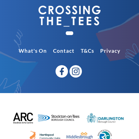
What's On
Contact
T&Cs
Privacy