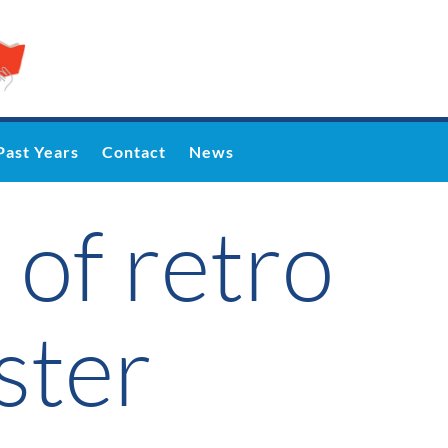
Past Years
Contact
News
 of retro
ster