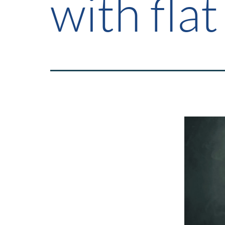
with flat