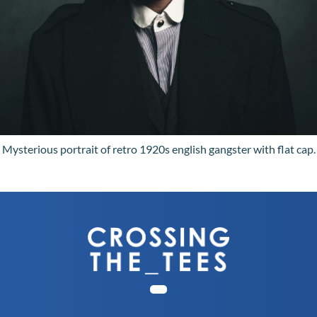
Mysterious portrait of retro 1920s english gangster with flat cap.