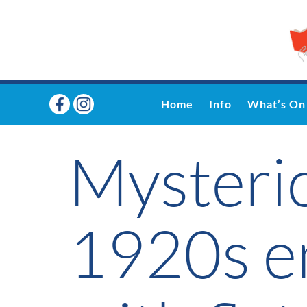
Home
Info
What’s On
Mysterio
1920s en