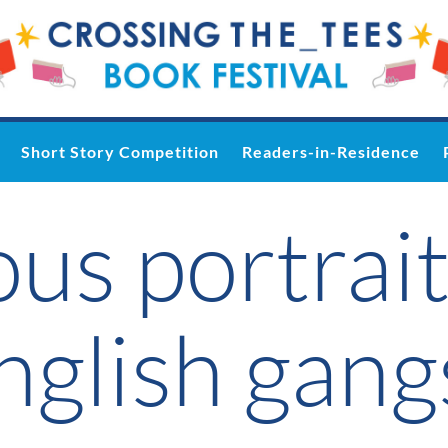
Short Story Competition
Readers-in-Residence
us portrait
glish gang