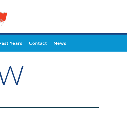
Past Years
Contact
News
WW