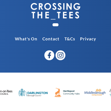
What's On
Contact
T&Cs
Privacy