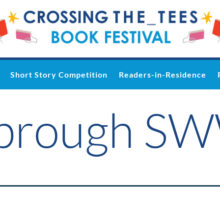
Short Story Competition
Readers-in-Residence
sbrough S