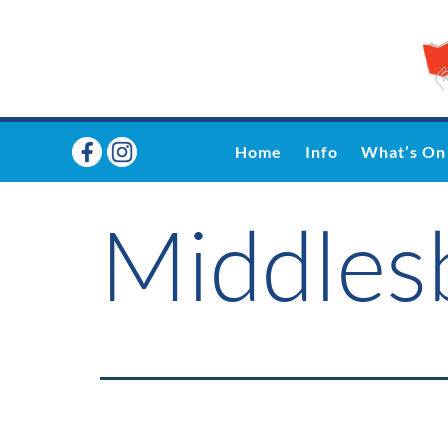
Home
Info
What’s On
Middle