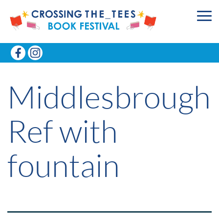
Middlesbrough
Ref with
fountain