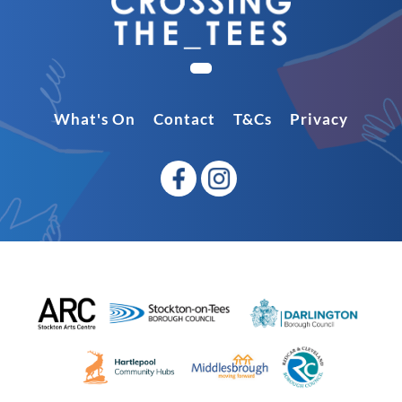
What's On
Contact
T&Cs
Privacy