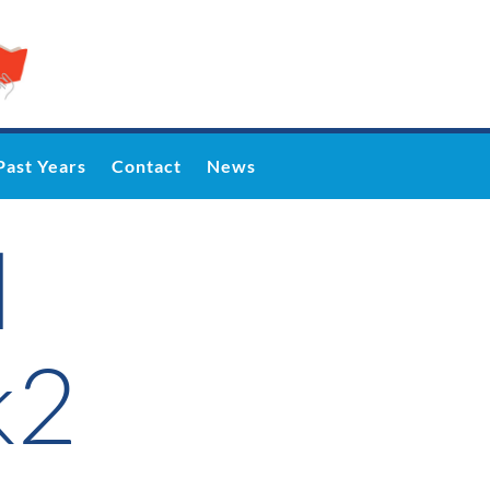
Past Years
Contact
News
l
k2