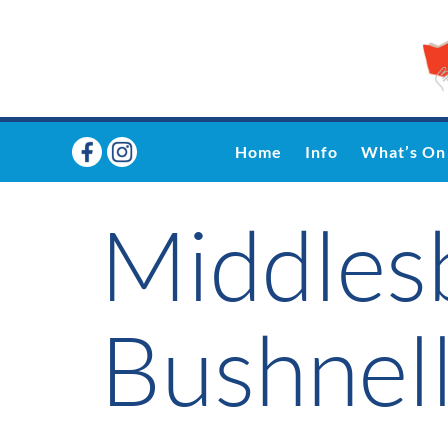
Home
Info
What’s On
Middles
Bushnell