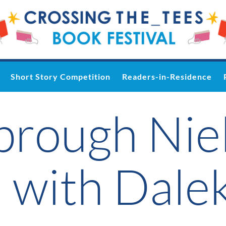
Short Story Competition
Readers-in-Residence
brough Nie
 with Dale