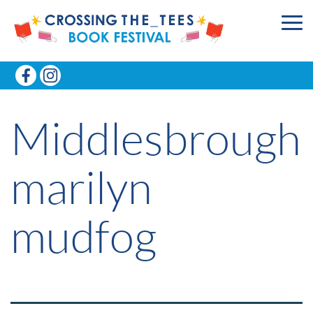
Middlesbrough
marilyn
mudfog