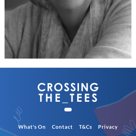
What's On
Contact
T&Cs
Privacy