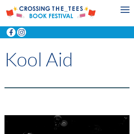
Kool Aid