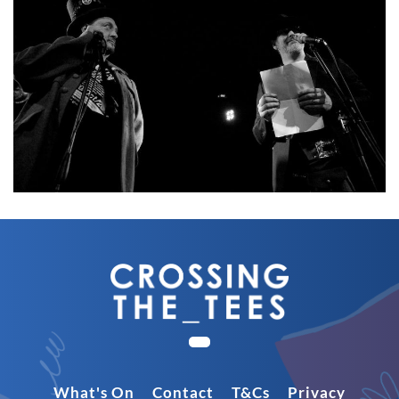
What's On
Contact
T&Cs
Privacy