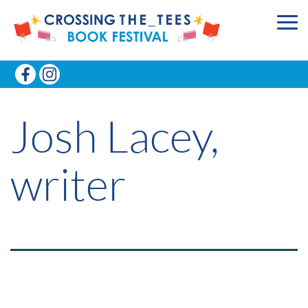
Josh Lacey,
writer