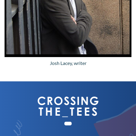
Josh Lacey, writer