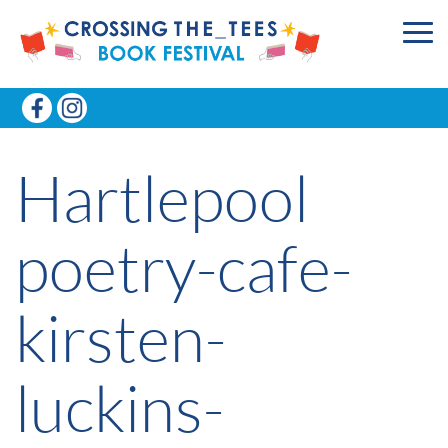
Hartlepool
poetry-cafe-
kirsten-
luckins-