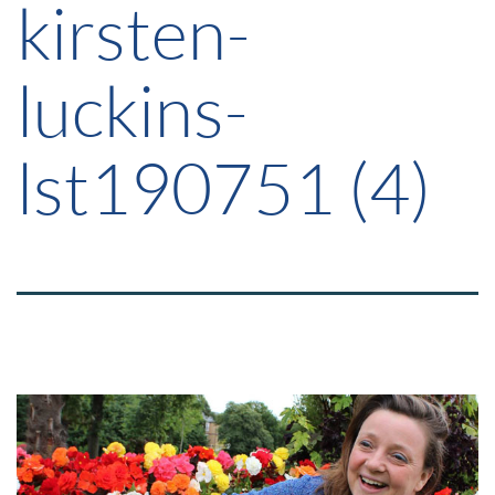
kirsten-
luckins-
lst190751 (4)