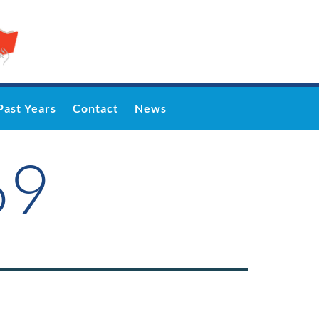
Past Years
Contact
News
69