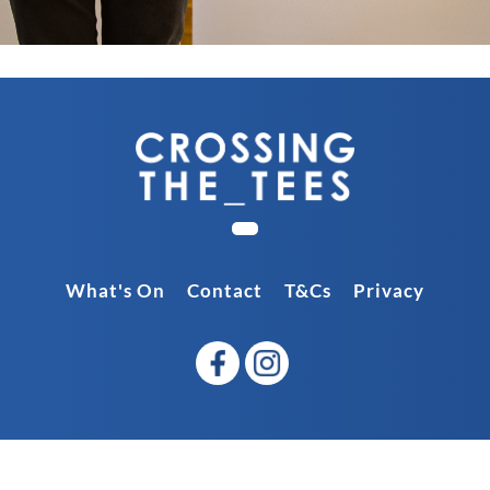
What's On
Contact
T&Cs
Privacy