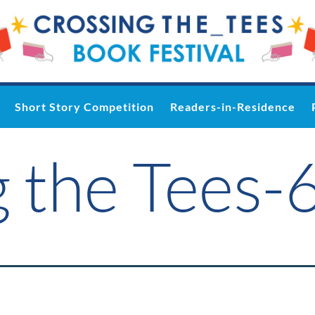
Short Story Competition
Readers-in-Residence
 the Tees-