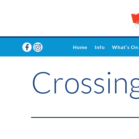
Home
Info
What’s On
Crossing