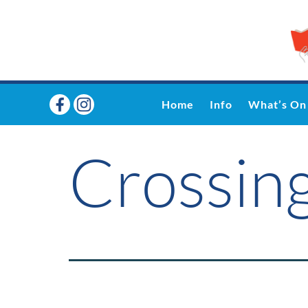
Home
Info
What’s On
Crossing