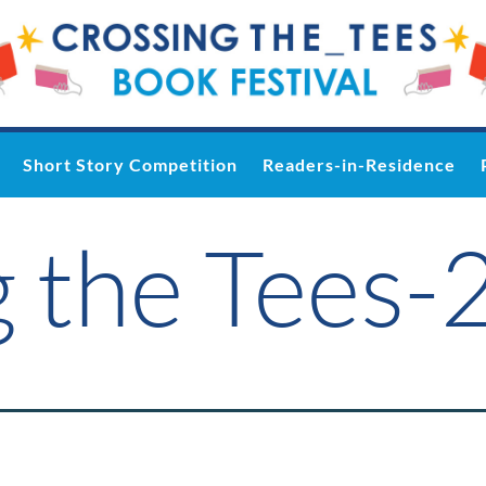
Short Story Competition
Readers-in-Residence
 the Tees-