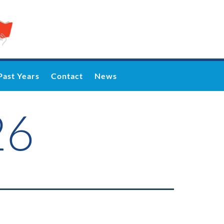
Past Years
Contact
News
26