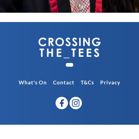
What's On
Contact
T&Cs
Privacy