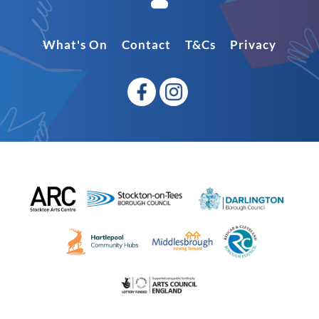
What's On
Contact
T&Cs
Privacy