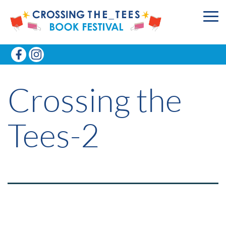
Crossing the
Tees-2