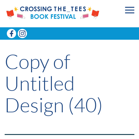
Copy of
Untitled
Design (40)