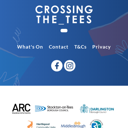
What's On
Contact
T&Cs
Privacy