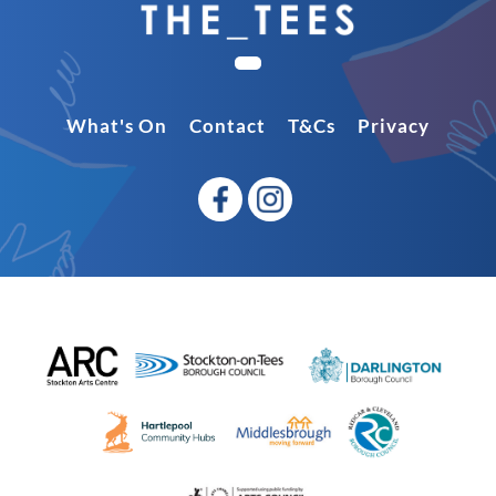
What's On
Contact
T&Cs
Privacy