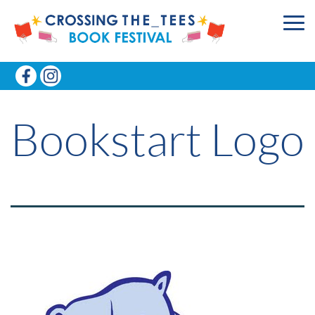
Bookstart Logo