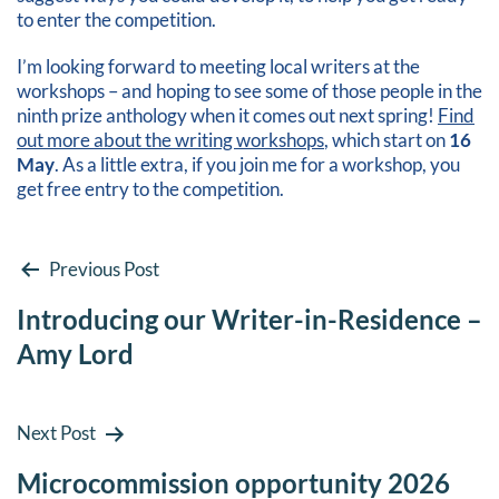
to enter the competition.
I’m looking forward to meeting local writers at the
workshops – and hoping to see some of those people in the
ninth prize anthology when it comes out next spring!
Find
out more about the writing workshops
, which start on
16
May
. As a little extra, if you join me for a workshop, you
get free entry to the competition.
Post
Previous Post
Introducing our Writer-in-Residence –
navigation
Amy Lord
Next Post
Microcommission opportunity 2026