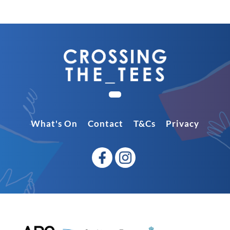
What's On
Contact
T&Cs
Privacy