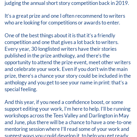
judging the annual short story competition back in 2019.
It’s a great prize and one I often recommend to writers
who are looking for competitions or awards to enter.
One of the best things about it is that it’s a friendly
competition and one that gives a lot back to writers.
Every year, 30 longlisted writers have their stories
published in the prize anthology, and there’s the
opportunity to attend the prize event, meet other writers
and celebrate your work. Even if you don’t win the main
prize, there’s a chance your story could be included in the
anthology and you get to see your name in print: that’s a
special feeling.
And this year, if you need a confidence boost, or some
support editing your work, I’m here to help. I’ll be running
workshops across the Tees Valley and Darlington in May
and June, plus there will be a chance to have a one-to-one
mentoring session where I’ll read some of your work and
suggest ways you could develop it, to help you get ready