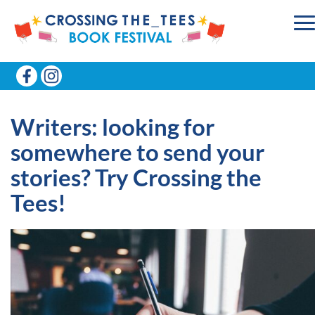
Writers: looking for
somewhere to send your
stories? Try Crossing the
Tees!