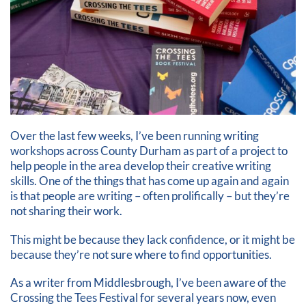
Over the last few weeks, I’ve been running writing
workshops across County Durham as part of a project to
help people in the area develop their creative writing
skills. One of the things that has come up again and again
is that people are writing – often prolifically – but they’re
not sharing their work.
This might be because they lack confidence, or it might be
because they’re not sure where to find opportunities.
As a writer from Middlesbrough, I’ve been aware of the
Crossing the Tees Festival for several years now, even