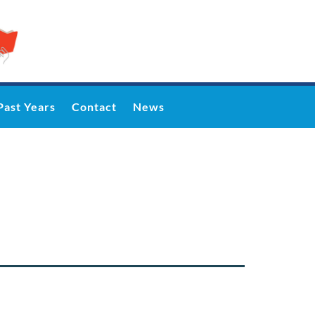
Past Years
Contact
News