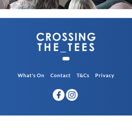
What's On
Contact
T&Cs
Privacy