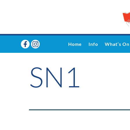
Home
Info
What’s On
SN1