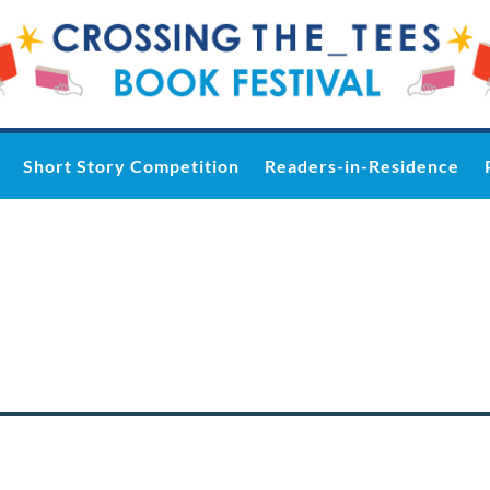
Short Story Competition
Readers-in-Residence