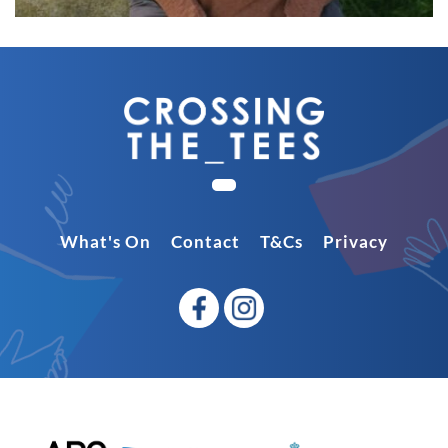
What's On
Contact
T&Cs
Privacy