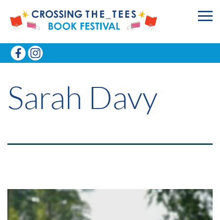
Sarah Davy