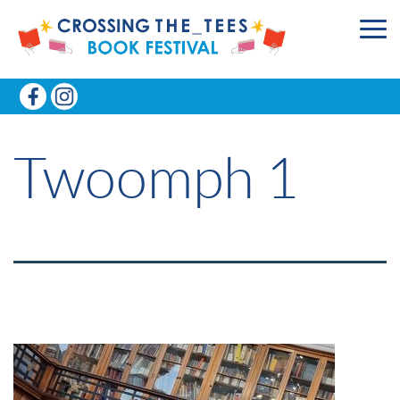
Twoomph 1