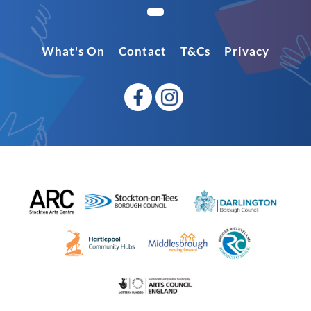
What's On
Contact
T&Cs
Privacy