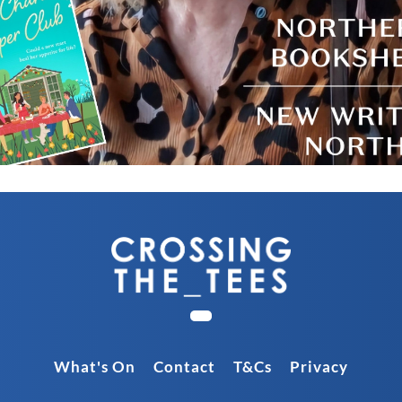
What's On
Contact
T&Cs
Privacy