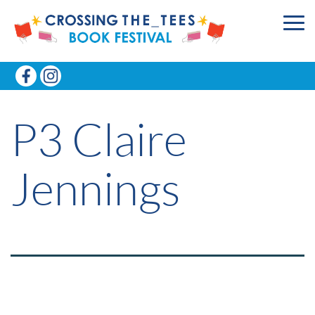
P3 Claire
Jennings