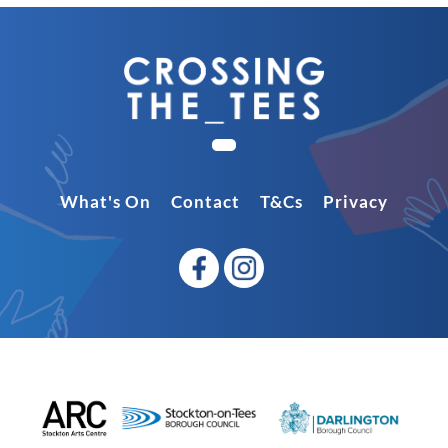
What's On
Contact
T&Cs
Privacy