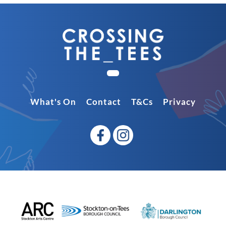
What's On
Contact
T&Cs
Privacy