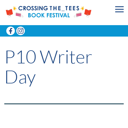
P10 Writer
Day