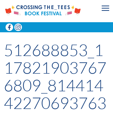
512688853_1
17821903767
6809_814414
42270693763