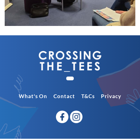
What's On
Contact
T&Cs
Privacy