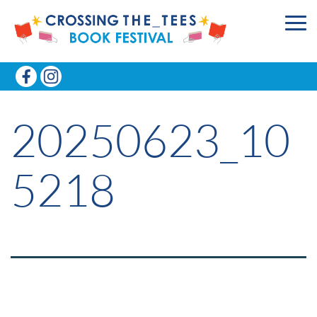
20250623_10
5218