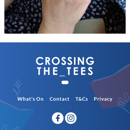
What's On
Contact
T&Cs
Privacy