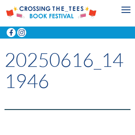
20250616_14
1946