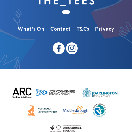
What's On
Contact
T&Cs
Privacy